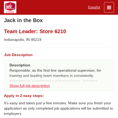
Toggle
Español
naviga
Jack in the Box
Team Leader: Store 6210
Indianapolis, IN 46219
Job Description
Description
Responsible, as the first-line operational supervisor, for
training and leading team members in consistently
delivering an exceptional guest experience, including
Show full job description
ensuring great tasting/quality food, executing on 20/20
guest expectations, and ensuring compliance with all JIB
Apply in 2 easy steps:
procedures, systems and standards.
It's easy and takes just a few minutes. Make sure you finish your
QUALIFICATIONS:
application as only completed job applications will be submitted to
Experience
- 6 consecutive months JIB experience and
employers.
100% certified in all workstations for internal promotes, or 1