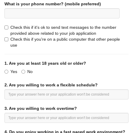
What is your phone number? (mobile preferred)
REASONABLE ACCOMMODATION:
Jack in the Box, Inc
.
and its affiliates will make reasonable
accommodations to allow a qualified individual with a
disability to enjoy equal employment opportunities and to
Check this if it's ok to send text messages to the number
perform the essential functions of the job. This position
provided above related to your job application
description should be applied accordingly.
Check this if you're on a public computer that other people
use
***Note: Any applicant who is offered and accepts
employment with the company will be required to review
and sign an agreement providing that the company and the
1.
Are you at least 18 years old or older?
employee must submit most employment-related disputes
Yes
to binding arbitration and forgo proceedings before a jury in
No
court. ***
2.
Are you willing to work a flexible schedule?
3.
Are you willing to work overtime?
4.
Do you enjoy working in a fast paced work environment?