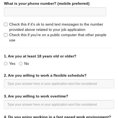
What is your phone number? (mobile preferred)
REASONABLE ACCOMMODATION:
Jack in the Box, Inc
.
and its affiliates will make reasonable
accommodations to allow a qualified individual with a
disability to enjoy equal employment opportunities and to
Check this if it's ok to send text messages to the number
perform the essential functions of the job. This position
provided above related to your job application
description should be applied accordingly.
Check this if you're on a public computer that other people
use
***Note: Any applicant who is offered and accepts
employment with the company will be required to review
and sign an agreement providing that the company and the
1.
Are you at least 18 years old or older?
employee must submit most employment-related disputes
Yes
to binding arbitration and forgo proceedings before a jury in
No
court. ***
2.
Are you willing to work a flexible schedule?
3.
Are you willing to work overtime?
4.
Do you enjoy working in a fast paced work environment?