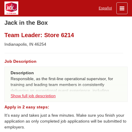
Toggle
Español
naviga
Jack in the Box
Team Leader: Store 6214
Indianapolis, IN 46254
Job Description
Description
Responsible, as the first-line operational supervisor, for
training and leading team members in consistently
delivering an exceptional guest experience, including
Show full job description
ensuring great tasting/quality food, executing on 20/20
guest expectations, and ensuring compliance with all JIB
Apply in 2 easy steps:
procedures, systems and standards.
It's easy and takes just a few minutes. Make sure you finish your
QUALIFICATIONS:
application as only completed job applications will be submitted to
Experience
- 6 consecutive months JIB experience and
employers.
100% certified in all workstations for internal promotes, or 1