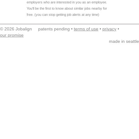
employers who are interested in you as an employee.
You'll be the first to know about similar jobs nearby for
free. (you can stop getting job alerts at any time)
© 2026 Jobalign patents pending •
terms of use
•
privacy
•
our promise
made in seattle