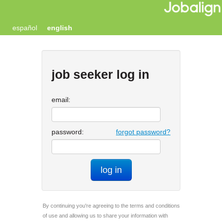
español
english
job seeker log in
email:
password:
forgot password?
log in
By continuing you're agreeing to the terms and conditions
of use and allowing us to share your information with