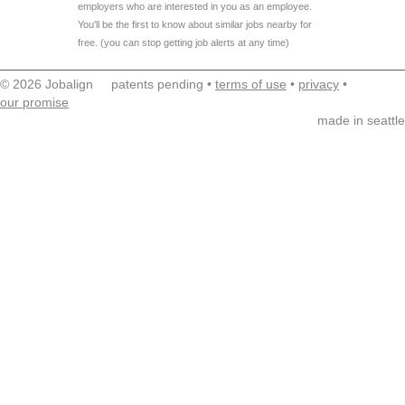
employers who are interested in you as an employee.
You'll be the first to know about similar jobs nearby for
free. (you can stop getting job alerts at any time)
© 2026 Jobalign patents pending •
terms of use
•
privacy
•
our promise
made in seattle