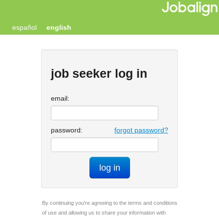
español
english
job seeker log in
email:
password:
forgot password?
log in
By continuing you're agreeing to the terms and conditions
of use and allowing us to share your information with